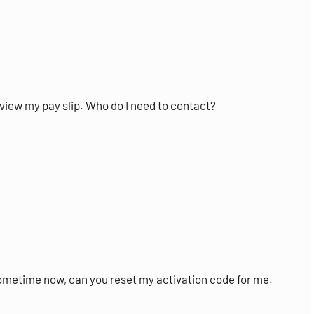
view my pay slip. Who do I need to contact?
sometime now, can you reset my activation code for me.