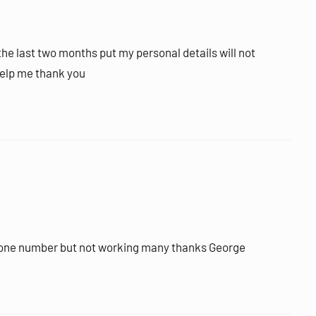
 the last two months put my personal details will not
help me thank you
 phone number but not working many thanks George