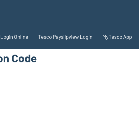
 Login Online
Tesco Payslipview Login
MyTesco App
ion Code