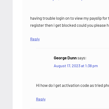
having trouble login on to view my payslip for
register then i get blocked could you please 
Reply
George Dunn
says:
August 17, 2023 at 1:38 pm
Hi how do I get activation code as tried
Reply