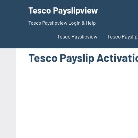
Skip
Tesco Payslipview
to
content
Tesco Payslipview Login & Help
Tesco Payslipview
Tesco Payslip
Tesco Payslip Activat