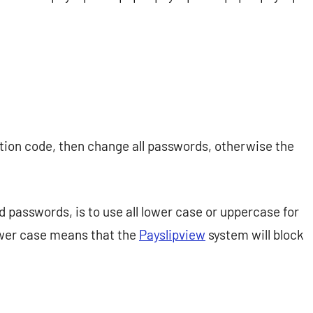
ion code, then change all passwords, otherwise the
 passwords, is to use all lower case or uppercase for
lower case means that the
Payslipview
system will block