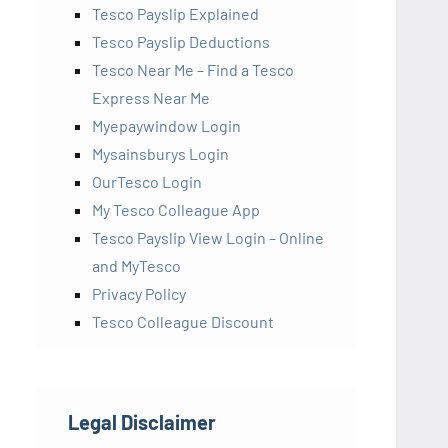
Tesco Payslip Explained
Tesco Payslip Deductions
Tesco Near Me – Find a Tesco
Express Near Me
Myepaywindow Login
Mysainsburys Login
OurTesco Login
My Tesco Colleague App
Tesco Payslip View Login – Online
and MyTesco
Privacy Policy
Tesco Colleague Discount
Legal Disclaimer