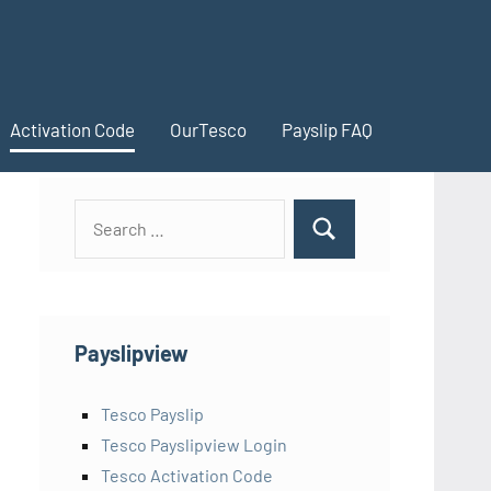
Activation Code
OurTesco
Payslip FAQ
Search
Search
for:
Payslipview
Tesco Payslip
Tesco Payslipview Login
Tesco Activation Code