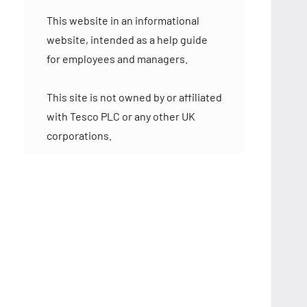
This website in an informational
website, intended as a help guide
for employees and managers.
This site is not owned by or affiliated
with Tesco PLC or any other UK
corporations.