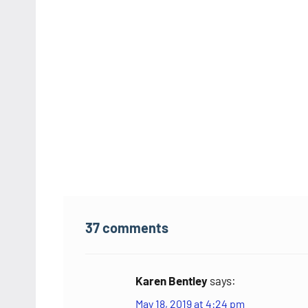
37 comments
Karen Bentley
says:
May 18, 2019 at 4:24 pm