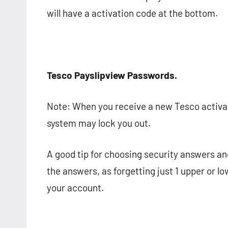
will have a activation code at the bottom.
Tesco Payslipview Passwords.
Note: When you receive a new Tesco activat
system may lock you out.
A good tip for choosing security answers and
the answers, as forgetting just 1 upper or 
your account.