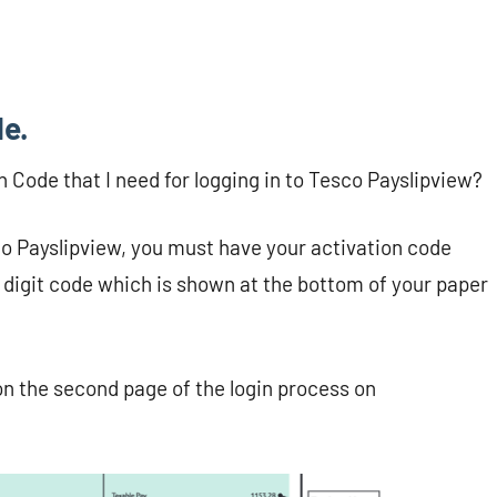
de.
 Code that I need for logging in to Tesco Payslipview?
co Payslipview, you must have your activation code
r digit code which is shown at the bottom of your paper
on the second page of the login process on