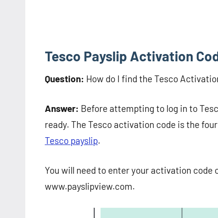
Tesco Payslip Activation Co
Question:
How do I find the Tesco Activation
Answer:
Before attempting to log in to Tes
ready. The Tesco activation code is the fou
Tesco payslip
.
You will need to enter your activation code 
www.payslipview.com.