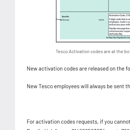
Tesco Activation codes are at the bo
New activation codes are released on the f
New Tesco employees will always be sent thei
For activation codes requests, if you canno