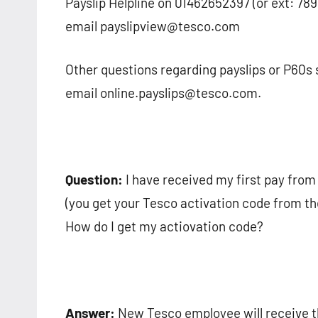
Payslip Helpline on 01462652397 (or ext: 78
email
payslipview@tesco.com
Other questions regarding payslips or P60s 
email
online.payslips@tesco.com
.
Question:
I have received my first pay from
(you get your Tesco activation code from the 
How do I get my actiovation code?
Answer:
New Tesco employee will receive the