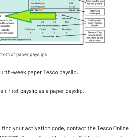
ttom of paper payslips.
ourth-week paper Tesco payslip.
r first payslip as a paper payslip.
t find your activation code, contact the Tesco Online