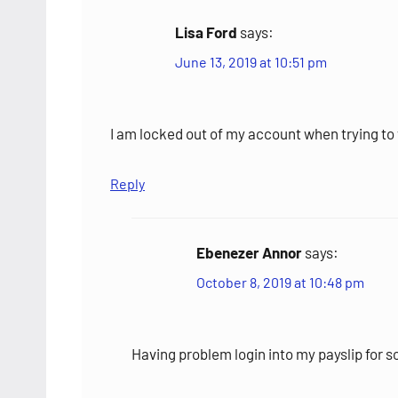
Lisa Ford
says:
June 13, 2019 at 10:51 pm
I am locked out of my account when trying to 
Reply
Ebenezer Annor
says:
October 8, 2019 at 10:48 pm
Having problem login into my payslip for 