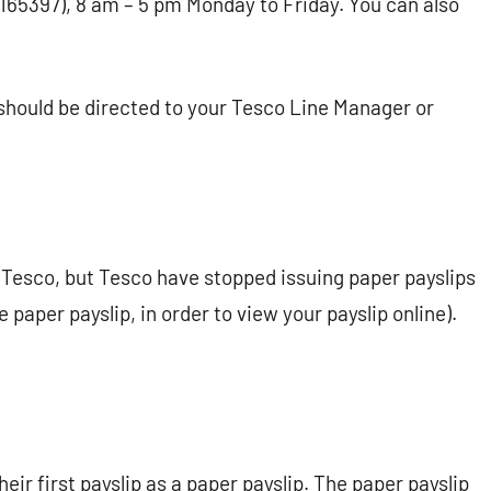
9165397), 8 am – 5 pm Monday to Friday. You can also
should be directed to your Tesco Line Manager or
 Tesco, but Tesco have stopped issuing paper payslips
paper payslip, in order to view your payslip online).
ir first payslip as a paper payslip. The paper payslip